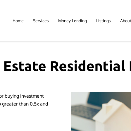
Home
Services
Money Lending
Listings
Abou
 Estate Residential
for buying investment
o greater than 0.5x and
 ⁫ ⁫ ⁫ ⁫ ⁫ ⁫ ⁫ ⁫ ⁫ ⁫ ⁫ ⁫ ⁫ ⁫ ⁫ ⁫⁫ ⁫ ⁫ ⁫ ⁫ ⁫ ⁫ ⁫ ⁫ ⁫ ⁫