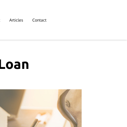
t
Articles
Contact
 Loan