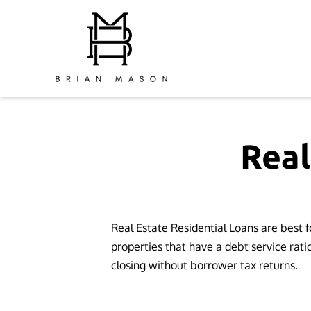
Real
Real Estate Residential Loans are best 
properties that have a debt service rati
closing without borrower tax returns.
⁫ ⁫ ⁫ ⁫ ⁫ ⁫ ⁫ ⁫ ⁫ ⁫ ⁫ ⁫ ⁫ ⁫ ⁫ ⁫ ⁫ ⁫ ⁫ ⁫ ⁫ ⁫ ⁫ ⁫ ⁫ ⁫ ⁫ ⁫ ⁫ ⁫ ⁫ ⁫ ⁫ ⁫ ⁫ ⁫ ⁫