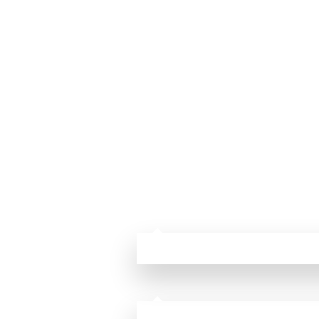
⁫ ⁫ ⁫ ⁫ ⁫ ⁫ ⁫ ⁫ ⁫ ⁫ ⁫ ⁫ ⁫ ⁫ ⁫ ⁫⁫ ⁫ ⁫ ⁫ ⁫ ⁫ ⁫ ⁫ ⁫ ⁫ ⁫ ⁫ ⁫ ⁫ ⁫ ⁫ ⁫ ⁫ ⁫ ⁫ ⁫ 