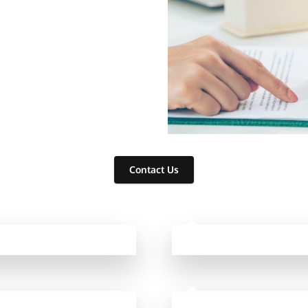
⁫ ⁫ ⁫ ⁫ ⁫ ⁫⁫
Contact Us