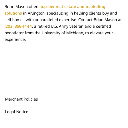
Brian Mason offers
top-tier real estate and marketing
solutions
in Arlington, specializing in helping clients buy and
sell homes with unparalleled expertise. Contact Brian Mason at
(202) 858-1444
, a retired U.S. Army veteran and a certified
negotiator from the University of Michigan, to elevate your
experience.
Merchant Policies
Legal Notice