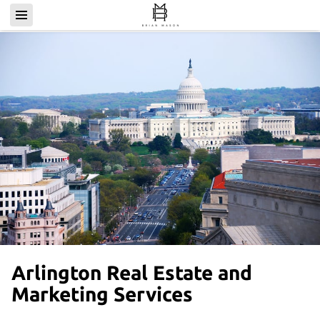
Arlington Real Estate and
Marketing Services